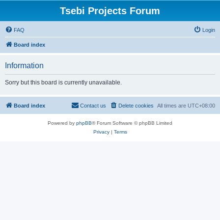
Tsebi Projects Forum
FAQ
Login
Board index
Information
Sorry but this board is currently unavailable.
Board index
Contact us
Delete cookies
All times are
UTC+08:00
Powered by
phpBB
® Forum Software © phpBB Limited
Privacy
|
Terms