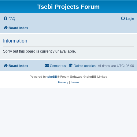
Tsebi Projects Forum
FAQ
Login
Board index
Information
Sorry but this board is currently unavailable.
Board index
Contact us
Delete cookies
All times are
UTC+08:00
Powered by
phpBB
® Forum Software © phpBB Limited
Privacy
|
Terms