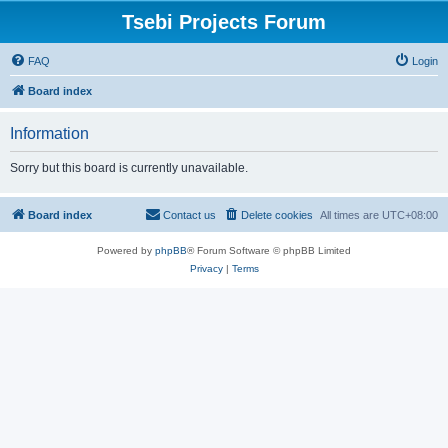
Tsebi Projects Forum
FAQ
Login
Board index
Information
Sorry but this board is currently unavailable.
Board index
Contact us
Delete cookies
All times are
UTC+08:00
Powered by
phpBB
® Forum Software © phpBB Limited
Privacy
|
Terms